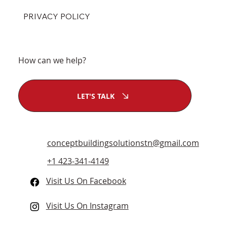
PRIVACY POLICY
How can we help?
LET'S TALK
conceptbuildingsolutionstn@gmail.com
+1 423-341-4149
Visit Us On Facebook
Visit Us On Instagram