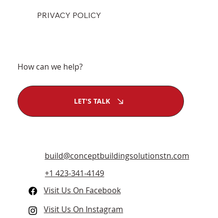
PRIVACY POLICY
How can we help?
LET'S TALK
build@conceptbuildingsolutionstn.com
+1 423-341-4149
Visit Us On Facebook
Visit Us On Instagram