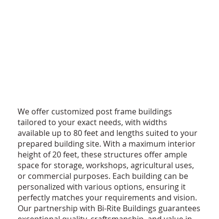
We offer customized post frame buildings
tailored to your exact needs, with widths
available up to 80 feet and lengths suited to your
prepared building site. With a maximum interior
height of 20 feet, these structures offer ample
space for storage, workshops, agricultural uses,
or commercial purposes. Each building can be
personalized with various options, ensuring it
perfectly matches your requirements and vision.
Our partnership with Bi-Rite Buildings guarantees