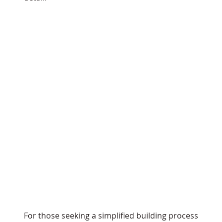
For those seeking a simplified building process