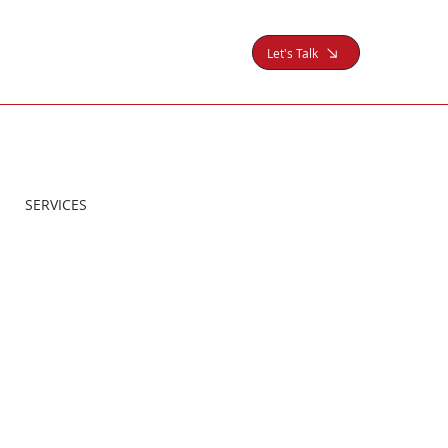
Let's Talk
SERVICES