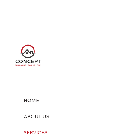
HOME
ABOUT US
SERVICES