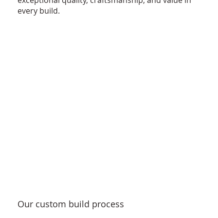
exceptional quality, craftsmanship, and value in
every build.
Our custom build process