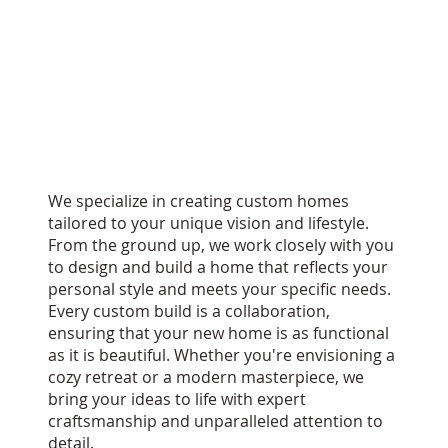
We specialize in creating custom homes
tailored to your unique vision and lifestyle.
From the ground up, we work closely with you
to design and build a home that reflects your
personal style and meets your specific needs.
Every custom build is a collaboration,
ensuring that your new home is as functional
as it is beautiful. Whether you're envisioning a
cozy retreat or a modern masterpiece, we
bring your ideas to life with expert
craftsmanship and unparalleled attention to
detail.