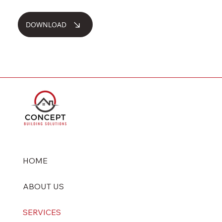
DOWNLOAD
HOME
ABOUT US
SERVICES