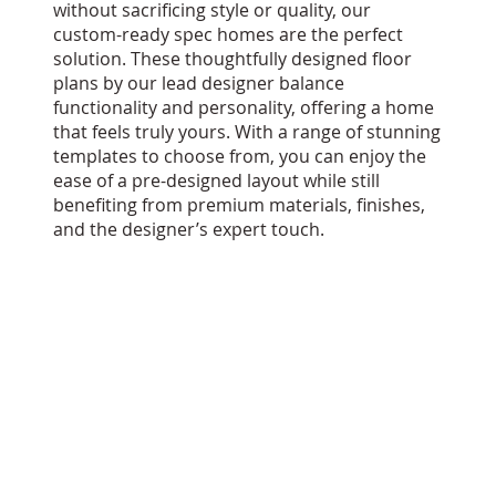
without sacrificing style or quality, our
custom-ready spec homes are the perfect
solution. These thoughtfully designed floor
plans by our lead designer balance
functionality and personality, offering a home
that feels truly yours. With a range of stunning
templates to choose from, you can enjoy the
ease of a pre-designed layout while still
benefiting from premium materials, finishes,
and the designer’s expert touch.