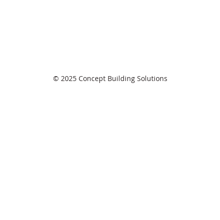
© 2025 Concept Building Solutions